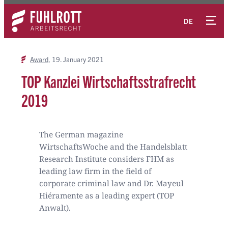
Skip
Contact
to
DE
content
Award
19. January 2021
TOP Kanzlei Wirtschaftsstrafrecht
2019
The German magazine
WirtschaftsWoche and the Handelsblatt
Research Institute considers FHM as
leading law firm in the field of
corporate criminal law and Dr. Mayeul
Hiéramente as a leading expert (TOP
Anwalt).