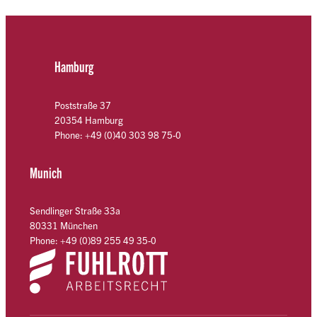
Hamburg
Poststraße 37
20354 Hamburg
Phone: +49 (0)40 303 98 75-0
Munich
Sendlinger Straße 33a
80331 München
Phone: +49 (0)89 255 49 35-0